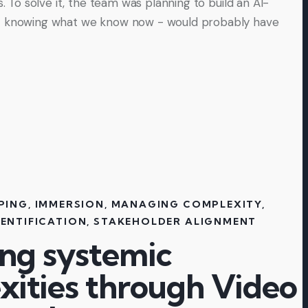
rs. To solve it, the team was planning to build an AI-
- knowing what we know now - would probably have
PING
,
IMMERSION
,
MANAGING COMPLEXITY
,
ENTIFICATION
,
STAKEHOLDER ALIGNMENT
ing systemic
xities through Video