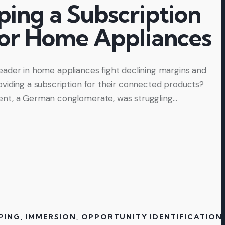
ping a Subscription
for Home Appliances
ader in home appliances fight declining margins and
viding a subscription for their connected products?
nt, a German conglomerate, was struggling…
PING
,
IMMERSION
,
OPPORTUNITY IDENTIFICATION
,