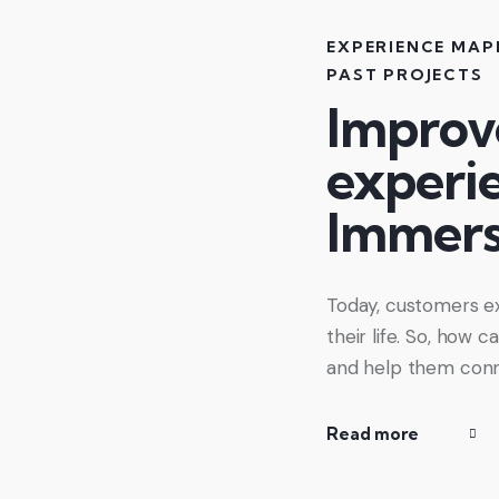
EXPERIENCE MAP
PAST PROJECTS
Improv
experi
Immers
Today, customers ex
their life. So, how
and help them conn
Read more