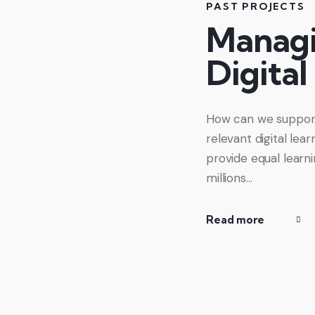
PAST PROJECTS
Managi
Digital
How can we support 
relevant digital le
provide equal learn
millions…
Read more