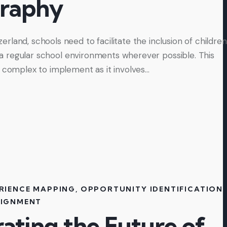
raphy
land, schools need to facilitate the inclusion of children
to a regular school environments wherever possible. This
y complex to implement as it involves…
RIENCE MAPPING
,
OPPORTUNITY IDENTIFICATION
,
LIGNMENT
ating the Future of