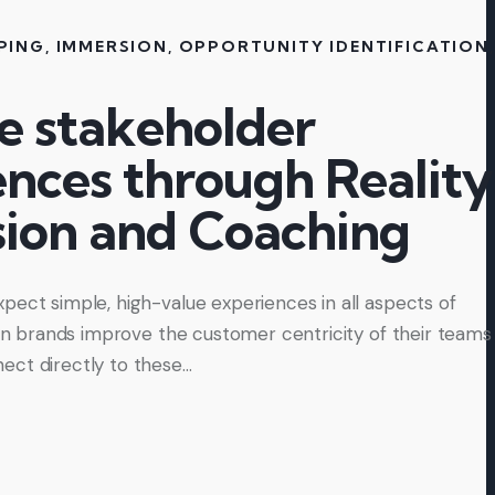
PING
,
IMMERSION
,
OPPORTUNITY IDENTIFICATION
,
e stakeholder
ences through Reality
ion and Coaching
pect simple, high-value experiences in all aspects of
 can brands improve the customer centricity of their teams
ect directly to these…