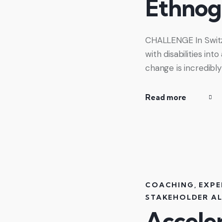
Ethnog
CHALLENGE In Switzer
with disabilities in
change is incredibl
Read more
COACHING
,
EXPE
STAKEHOLDER A
Acceler