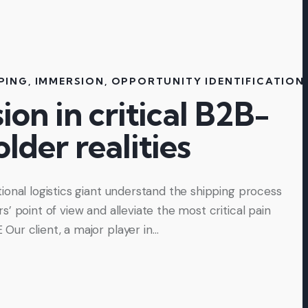
PING
,
IMMERSION
,
OPPORTUNITY IDENTIFICATION
on in critical B2B-
lder realities
ional logistics giant understand the shipping process
’ point of view and alleviate the most critical pain
ur client, a major player in…