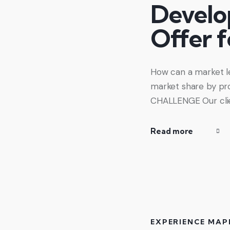
Develo
Offer 
How can a market le
market share by pro
CHALLENGE Our clie
Read more
EXPERIENCE MAP