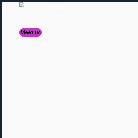
Meet us