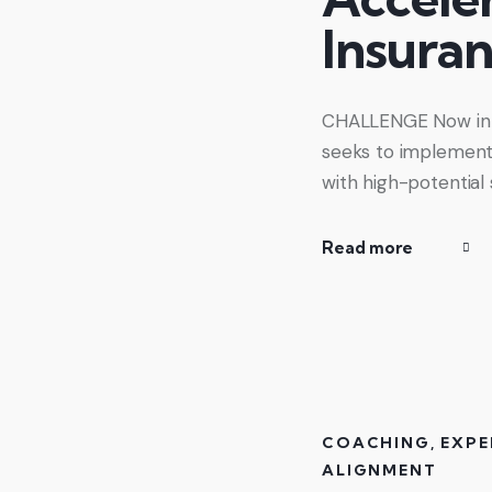
Insura
CHALLENGE Now in it
seeks to implement 
with high-potential
Read more
COACHING
,
EXPE
ALIGNMENT