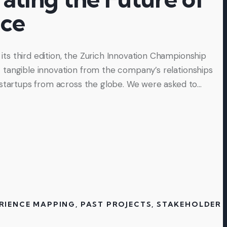
nce
s third edition, the Zurich Innovation Championship
tangible innovation from the company’s relationships
 startups from across the globe. We were asked to…
RIENCE MAPPING
,
PAST PROJECTS
,
STAKEHOLDER