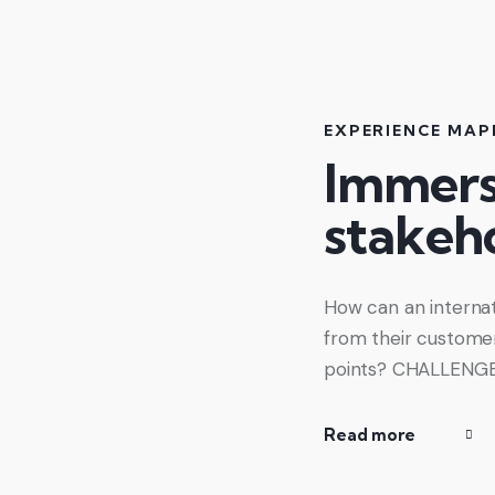
EXPERIENCE MAP
Immersi
stakeho
How can an internat
from their customers
points? CHALLENGE O
Read more