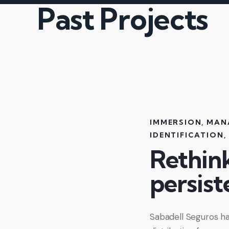
Past Projects
IMMERSION
,
MAN
IDENTIFICATION
,
Rethin
persist
Sabadell Seguros ha