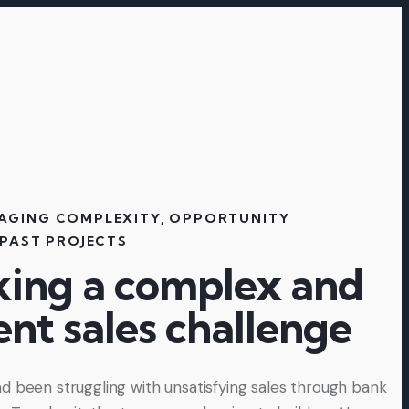
AGING COMPLEXITY
,
OPPORTUNITY
PAST PROJECTS
king a complex and
ent sales challenge​
d been struggling with unsatisfying sales through bank