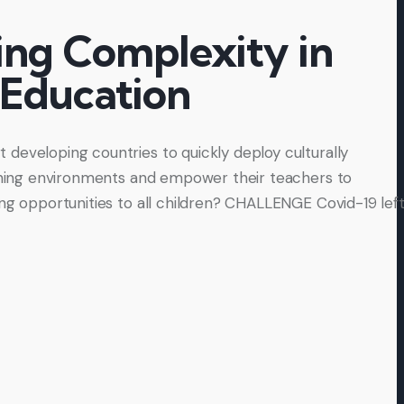
ng Complexity in
 Education
developing countries to quickly deploy culturally
arning environments and empower their teachers to
ing opportunities to all children? CHALLENGE Covid-19 lef