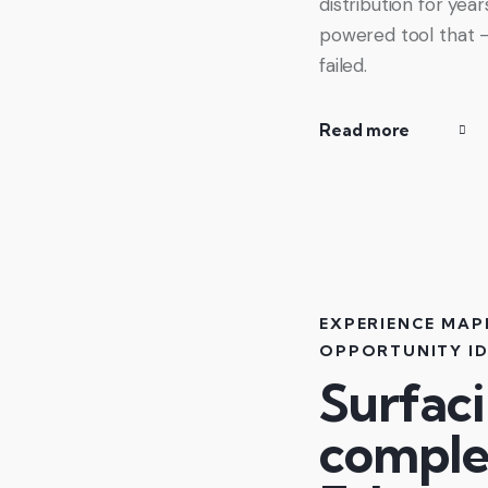
distribution for yea
powered tool that 
failed.
Read more
EXPERIENCE MAP
OPPORTUNITY ID
Surfac
comple