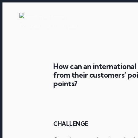
How can an international 
from their customers’ poi
points?
CHALLENGE