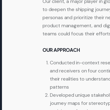
Our client, a major player in g
to deepen the shipping journey
personas and prioritize their n
product management, and dig
teams could focus their effort
OUR APPROACH
Conducted in-context rese
and receivers on four cont
their realities to understa
patterns
Developed unique stakehold
journey maps for stereotyp