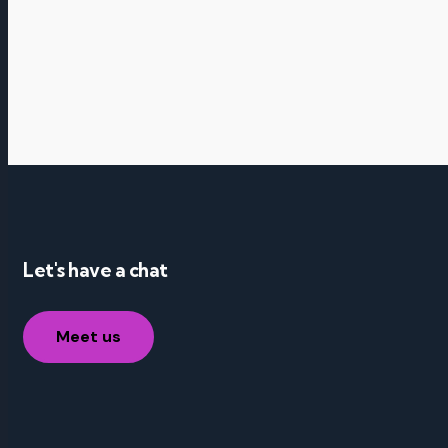
Let's have a chat
Meet us