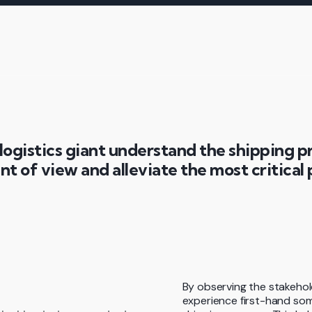
logistics giant understand the shipping p
nt of view and alleviate the most critical 
By observing the stakehol
experience first-hand som