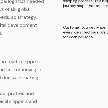
lobal logistics needed
shipping process. This he
journey maps that are cen
s of six global
along their journey.
eeds, so strategy,
ital development
Customer Journey Maps: E
every identified pain poi
s.
for each persona.
arch with shippers
inents
, immersing in
nd decision-making
er profiles and
ical shippers and