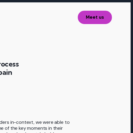
Meet us
rocess
pain
ders in-context, we were able to
e of the key moments in their