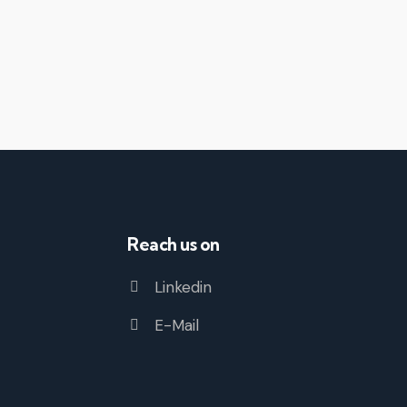
Reach us on
Linkedin
E-Mail