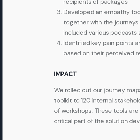
recipients of packages
Developed an empathy tool
together with the journeys i
included various podcasts 
Identified key pain points a
based on their perceived 
IMPACT
We rolled out our journey ma
toolkit to 120 internal stakeho
of workshops. These tools are 
critical part of the solution 