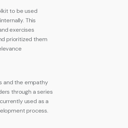
kit to be used
nternally. This
and exercises
nd prioritized them
relevance
ps and the empathy
lders through a series
currently used as a
development process.