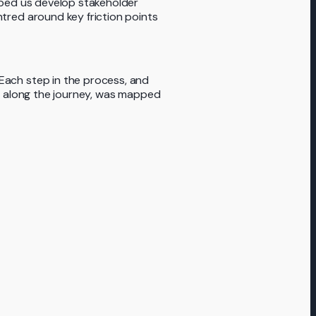
lped us develop stakeholder
tred around key friction points
ach step in the process, and
nt along the journey, was mapped